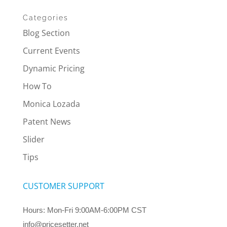
Categories
Blog Section
Current Events
Dynamic Pricing
How To
Monica Lozada
Patent News
Slider
Tips
CUSTOMER SUPPORT
Hours: Mon-Fri 9:00AM-6:00PM CST
info@pricesetter.net