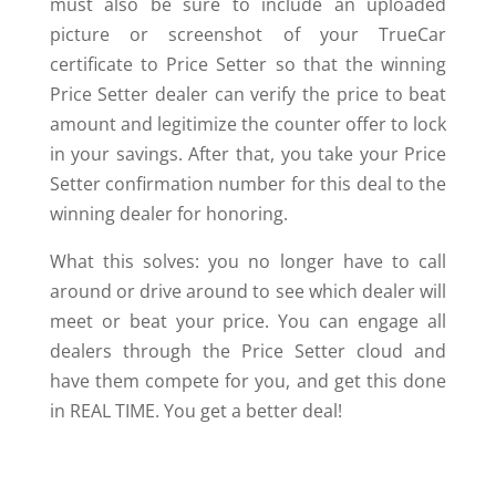
must also be sure to include an uploaded
picture or screenshot of your TrueCar
certificate to Price Setter so that the winning
Price Setter dealer can verify the price to beat
amount and legitimize the counter offer to lock
in your savings. After that, you take your Price
Setter confirmation number for this deal to the
winning dealer for honoring.
What this solves: you no longer have to call
around or drive around to see which dealer will
meet or beat your price. You can engage all
dealers through the Price Setter cloud and
have them compete for you, and get this done
in REAL TIME. You get a better deal!