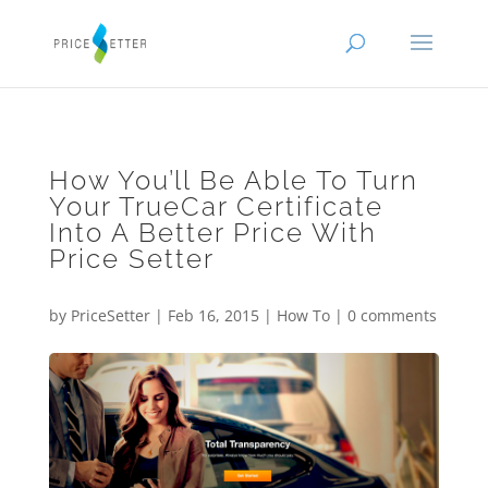
How You’ll Be Able To Turn
Your TrueCar Certificate
Into A Better Price With
Price Setter
by
PriceSetter
|
Feb 16, 2015
|
How To
|
0 comments