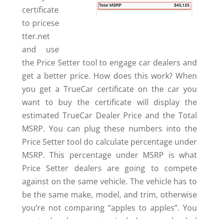
certificate
to pricese
tter.net
and use
the Price Setter tool to engage car dealers and
get a better price. How does this work? When
you get a TrueCar certificate on the car you
want to buy the certificate will display the
estimated TrueCar Dealer Price and the Total
MSRP. You can plug these numbers into the
Price Setter tool do calculate percentage under
MSRP. This percentage under MSRP is what
Price Setter dealers are going to compete
against on the same vehicle. The vehicle has to
be the same make, model, and trim, otherwise
you’re not comparing “apples to apples”. You