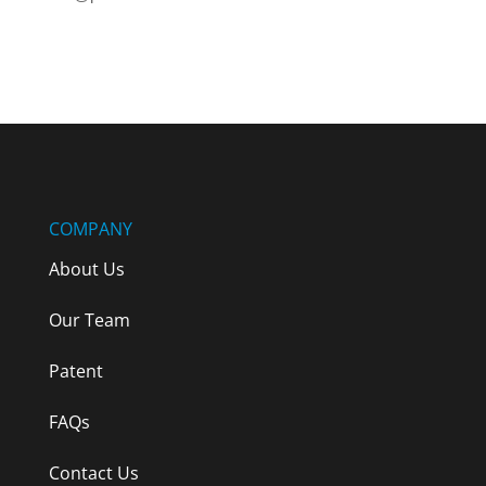
Terms & Conditions
COMPANY
About Us
Our Team
Patent
FAQs
Contact Us