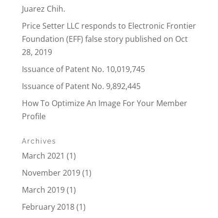
Juarez Chih.
Price Setter LLC responds to Electronic Frontier
Foundation (EFF) false story published on Oct
28, 2019
Issuance of Patent No. 10,019,745
Issuance of Patent No. 9,892,445
How To Optimize An Image For Your Member
Profile
Archives
March 2021
(1)
November 2019
(1)
March 2019
(1)
February 2018
(1)