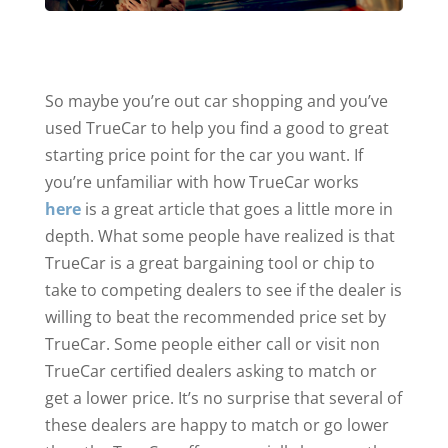
So maybe you’re out car shopping and you’ve
used TrueCar to help you find a good to great
starting price point for the car you want. If
you’re unfamiliar with how TrueCar works
here
is a great article that goes a little more in
depth. What some people have realized is that
TrueCar is a great bargaining tool or chip to
take to competing dealers to see if the dealer is
willing to beat the recommended price set by
TrueCar. Some people either call or visit non
TrueCar certified dealers asking to match or
get a lower price. It’s no surprise that several of
these dealers are happy to match or go lower