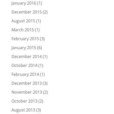
January 2016
(1)
December 2015
(2)
August 2015
(1)
March 2015
(1)
February 2015
(3)
January 2015
(6)
December 2014
(1)
October 2014
(1)
February 2014
(1)
December 2013
(3)
November 2013
(2)
October 2013
(2)
August 2013
(3)