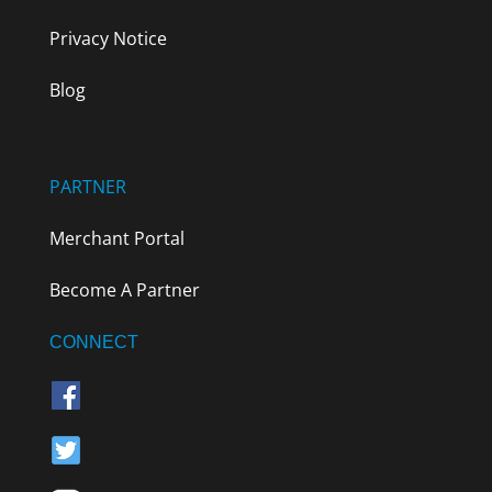
Privacy Notice
Blog
PARTNER
Merchant Portal
Become A Partner
CONNECT