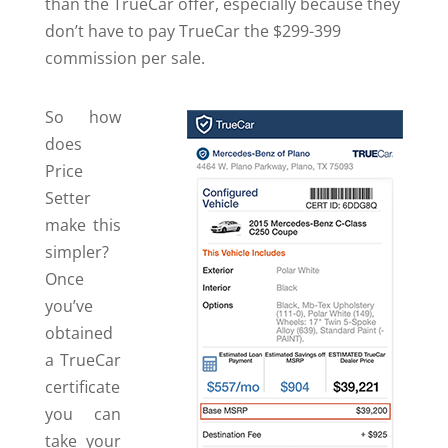
than the TrueCar offer, especially because they
don’t have to pay TrueCar the $299-399
commission per sale.
So how
does
Price
Setter
make this
simpler?
Once
you’ve
obtained
a TrueCar
certificate
you can
take your