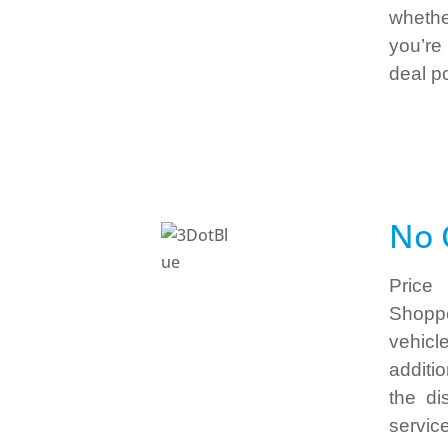
whethe
you’re
deal p
No 
Price
Shoppe
vehicl
additi
the di
servic