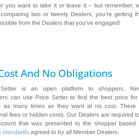
r you want to take it or leave it – but remember, 
 comparing two or twenty Dealers, you’re getting t
ossible from the Dealers that you’ve engaged!
Cost And No Obligations
 Setter is an open platform to shoppers. N
rs can use Price Setter to find the best price fo
e as many times as they want at no cost. There
onal fees or hidden costs. Our Dealers are required t
scount that was presented to the shopper based
e
standards
agreed to by all Member Dealers.