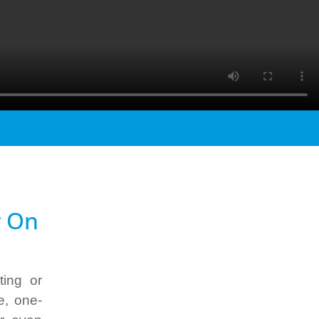
r
On
ting or
e, one-