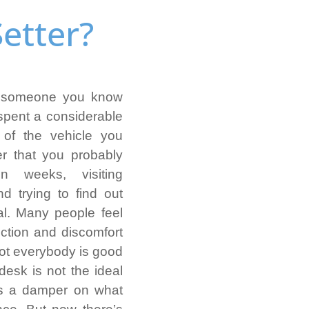
etter?
or someone you know
spent a considerable
 of the vehicle you
er that you probably
 weeks, visiting
nd trying to find out
al. Many people feel
iction and discomfort
not everybody is good
s desk is not the ideal
ts a damper on what