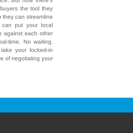
nce. But now there’s
 buyers the tool they
o they can streamline
 can put your local
e against each other
eal-time. No waiting.
take your locked-in
le of negotiating your