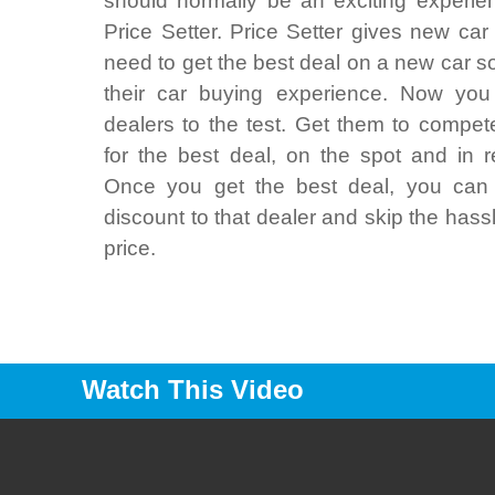
should normally be an exciting experie
Price Setter. Price Setter gives new car
need to get the best deal on a new car s
their car buying experience. Now you
dealers to the test. Get them to compet
for the best deal, on the spot and in r
Once you get the best deal, you can 
discount to that dealer and skip the hass
price.
Watch This Video