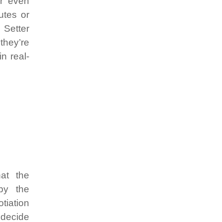
or even
utes or
 Setter
they’re
n real-
at the
by the
tiation
o decide