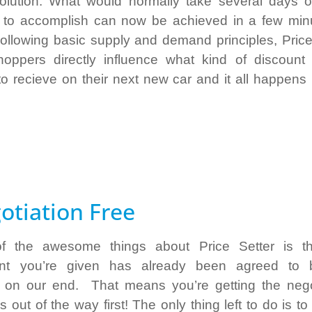
solution. What would normally take several days 
to accomplish can now be achieved in a few min
Following basic supply and demand principles, Price
hoppers directly influence what kind of discount 
to recieve on their next new car and it all happens i
otiation Free
f the awesome things about Price Setter is th
unt you’re given has already been agreed to 
 on our end. That means you’re getting the nego
 out of the way first! The only thing left to do is t