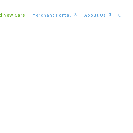
d New Cars
Merchant Portal
About Us