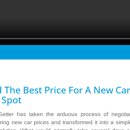
d The Best Price For A New Ca
 Spot
Setter has taken the arduous process of negotia
ing new car prices and transformed it into a simpl