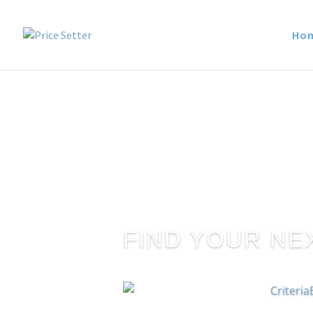
Ho
FIND YOUR NE