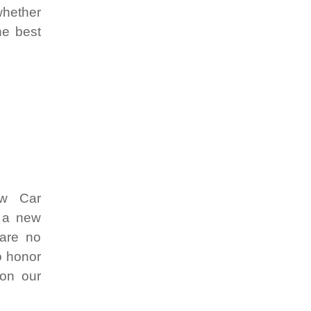
whether
he best
ew Car
r a new
 are no
o honor
 on our