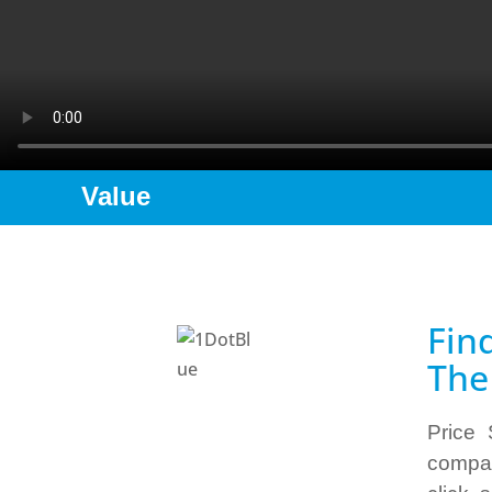
Value
Fin
The
Price 
compar