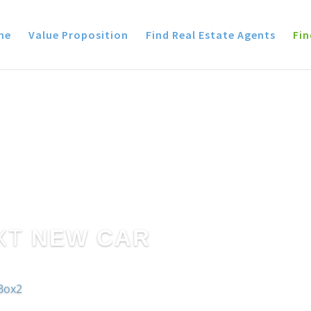
me
Value Proposition
Find Real Estate Agents
Fin
XT
NEW CAR