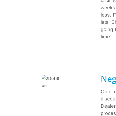
click 
weeks 
less. 
lets S
going 
time.
Neg
One o
disco
Dealer
process