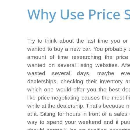
Why Use Price S
Try to think about the last time you 
wanted to buy a new car. You probably 
amount of time researching the price
wanted on several listing websites. Aft
wasted several days, maybe even
dealerships, checking their inventory a
which one would offer you the best de
like price negotiating causes the most fr
while at the dealership. That’s because 
at it. Sitting for hours in front of a sale
way to spend your weekend and it pu