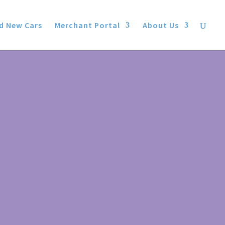
d New Cars
Merchant Portal
About Us