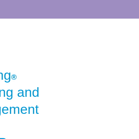
ng
®
ing and
gement