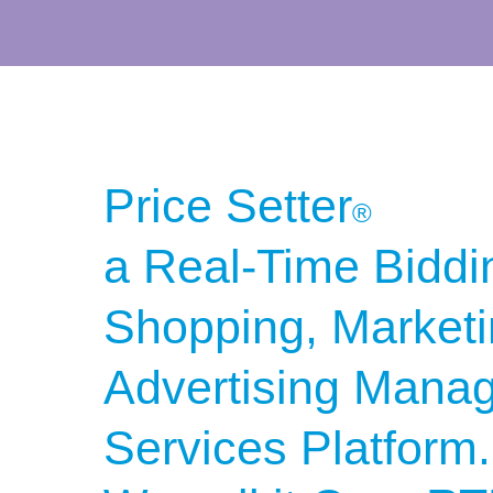
Price Setter
®
a Real-Time Biddi
Shopping, Market
Advertising Mana
Services
Platform.