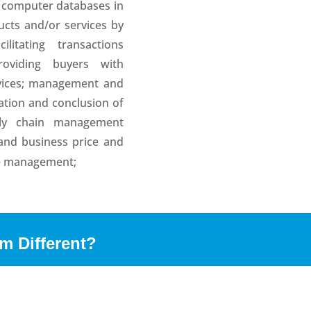
o computer databases in
ucts and/or services by
ilitating transactions
oviding buyers with
rvices; management and
ation and conclusion of
ply chain management
 and business price and
se management;
m Different?