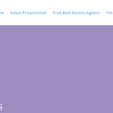
me
Value Proposition
Find Real Estate Agents
Fin
S