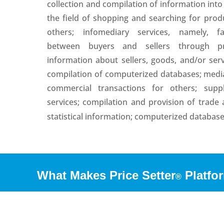
collection and compilation of information int
the field of shopping and searching for prod
others; infomediary services, namely, fac
between buyers and sellers through pr
information about sellers, goods, and/or se
compilation of computerized databases; medi
commercial transactions for others; sup
services; compilation and provision of trade
statistical information; computerized databa
What Makes Price Setter
Platfor
®