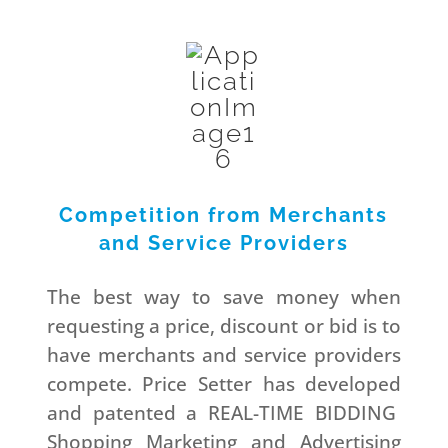
Competition from Merchants
and Service Providers
The best way to save money when
requesting a price, discount or bid is to
have merchants and service providers
compete. Price Setter has developed
and patented a REAL-TIME BIDDING
Shopping Marketing and Advertising