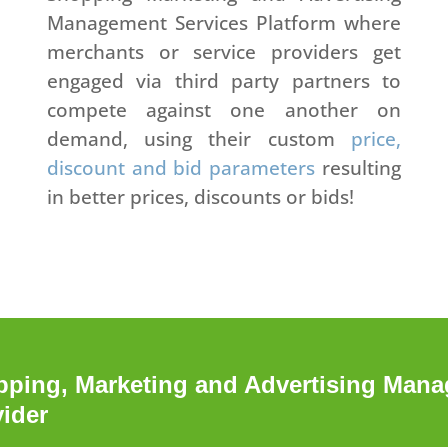
Management Services Platform where
merchants or service providers get
engaged via third party partners to
compete against one another on
demand, using their custom
price,
discount and bid parameters
resulting
in better prices, discounts or bids!
ing, Marketing and Advertising Manag
vider