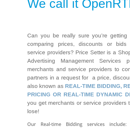
We call it
OpenRT
Can you be really sure you’re getting
comparing prices, discounts or bids
service providers? Price Setter is a Sh
Advertising Management Services p
merchants and service providers to com
partners in a request for a price, discoun
also known as
REAL-TIME BIDDING,
R
PRICING OR REAL-TIME DYNAMIC D
you get merchants or service providers 
lose!
Our Real-time Bidding services include: