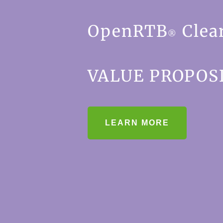
OpenRTB
Clea
®
VALUE PROPOS
LEARN MORE