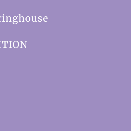
ringhouse
ITION