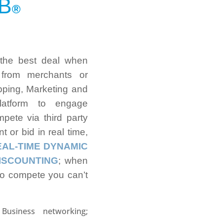
B
®
 the best deal when
 from merchants or
opping, Marketing and
latform to engage
pete via third party
t or bid in real time,
EAL-TIME DYNAMIC
ISCOUNTING
; when
to compete you can’t
 Business networking;