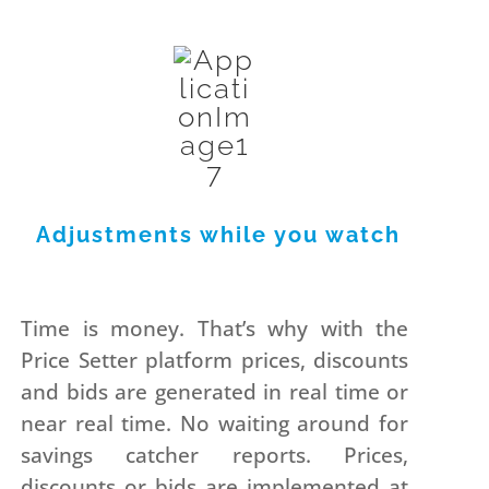
Adjustments while you watch
Time is money. That’s why with the
Price Setter platform prices, discounts
and bids are generated in real time or
near real time. No waiting around for
savings catcher reports. Prices,
discounts or bids are implemented at