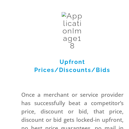
Upfront
Prices/Discounts/Bids
Once a merchant or service provider
has successfully beat a competitor’s
price, discount or bid, that price,
discount or bid gets locked-in upfront,
no best price guarantees, no mail in