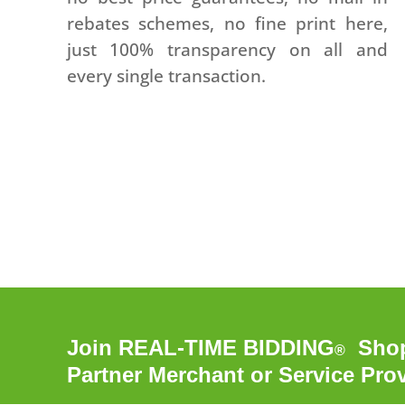
rebates schemes, no fine print here,
just 100% transparency on all and
every single transaction.
Join REAL-TIME BIDDING
Shopp
®
Partner Merchant or Service Pro