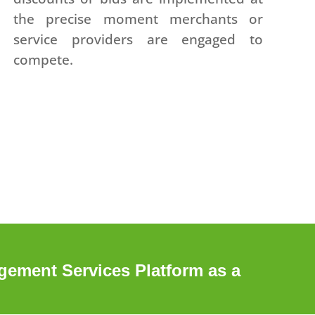
the precise moment merchants or
service providers are engaged to
compete.
ement Services Platform as a