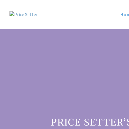
Ho
PRICE SETTER’