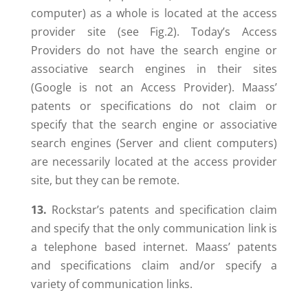
computer) as a whole is located at the access
provider site (see Fig.2). Today’s Access
Providers do not have the search engine or
associative search engines in their sites
(Google is not an Access Provider). Maass’
patents or specifications do not claim or
specify that the search engine or associative
search engines (Server and client computers)
are necessarily located at the access provider
site, but they can be remote.
13.
Rockstar’s patents and specification claim
and specify that the only communication link is
a telephone based internet. Maass’ patents
and specifications claim and/or specify a
variety of communication links.