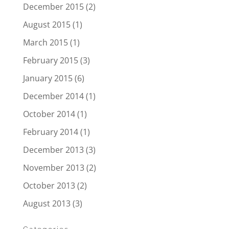
December 2015
(2)
August 2015
(1)
March 2015
(1)
February 2015
(3)
January 2015
(6)
December 2014
(1)
October 2014
(1)
February 2014
(1)
December 2013
(3)
November 2013
(2)
October 2013
(2)
August 2013
(3)