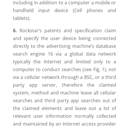
including in addition to a computer a mobile or
handheld input device (Cell phones and
tablets).
6.
Rockstar’s patents and specification claim
and specify the user device being connected
directly to the advertising machine’s database
search engine 16 via a global data network
typically the Internet and limited only to a
computer to conduct searches (see Fig. 1), not
via a cellular network through a BSC, or a third
party app server, therefore the claimed
system, method and machine leave all cellular
searches and third party app searches out of
the claimed elements and leave out a lot of
relevant user information normally collected
and maintained by an Internet access provider