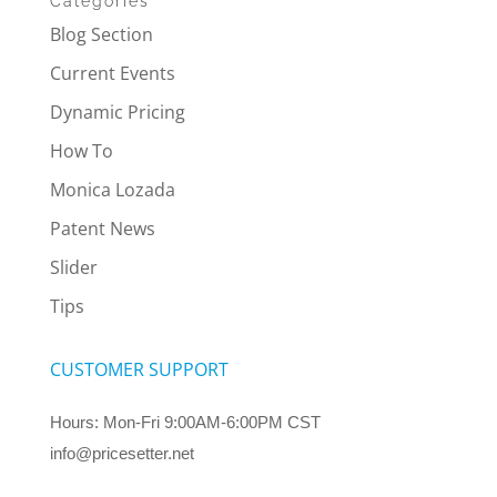
Categories
Blog Section
Current Events
Dynamic Pricing
How To
Monica Lozada
Patent News
Slider
Tips
CUSTOMER SUPPORT
Hours: Mon-Fri 9:00AM-6:00PM CST
info@pricesetter.net