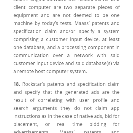
client computer are two separate pieces of
equipment and are not deemed to be one
machine by today’s tests. Maass’ patents and
specification claim and/or specify a system
comprising a customer input device, at least
one database, and a processing component in
communication over a network with said
customer input device and said database(s) via
a remote host computer system.
18.
Rockstar’s patents and specification claim
and specify that the generated ads are the
result of correlating with user profile and
search arguments they do not claim app
instructions as in the case of native ads, bid for
placement, or real time bidding for
advertisements. Maass’ patents and