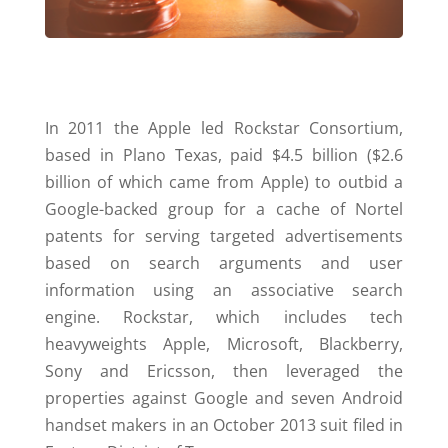
In 2011 the Apple led Rockstar Consortium,
based in Plano Texas, paid $4.5 billion ($2.6
billion of which came from Apple) to outbid a
Google-backed group for a cache of Nortel
patents for serving targeted advertisements
based on search arguments and user
information using an associative search
engine. Rockstar, which includes tech
heavyweights Apple, Microsoft, Blackberry,
Sony and Ericsson, then leveraged the
properties against Google and seven Android
handset makers in an October 2013 suit filed in