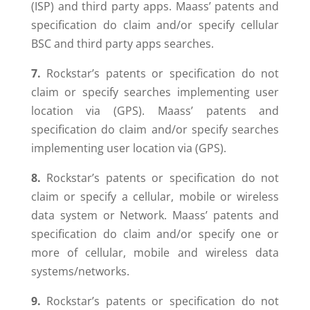
(ISP) and third party apps. Maass’ patents and
specification do claim and/or specify cellular
BSC and third party apps searches.
7.
Rockstar’s patents or specification do not
claim or specify searches implementing user
location via (GPS). Maass’ patents and
specification do claim and/or specify searches
implementing user location via (GPS).
8.
Rockstar’s patents or specification do not
claim or specify a cellular, mobile or wireless
data system or Network. Maass’ patents and
specification do claim and/or specify one or
more of cellular, mobile and wireless data
systems/networks.
9.
Rockstar’s patents or specification do not