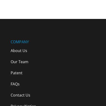
Terms & Conditions
COMPANY
About Us
Our Team
Patent
FAQs
Contact Us