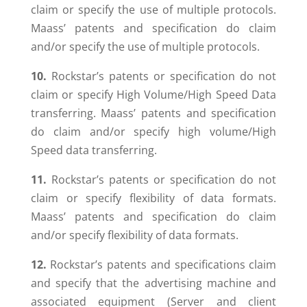
claim or specify the use of multiple protocols.
Maass’ patents and specification do claim
and/or specify the use of multiple protocols.
10.
Rockstar’s patents or specification do not
claim or specify High Volume/High Speed Data
transferring. Maass’ patents and specification
do claim and/or specify high volume/High
Speed data transferring.
11.
Rockstar’s patents or specification do not
claim or specify flexibility of data formats.
Maass’ patents and specification do claim
and/or specify flexibility of data formats.
12.
Rockstar’s patents and specifications claim
and specify that the advertising machine and
associated equipment (Server and client