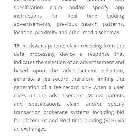
specification claim and/or specify app
instructions for Real time bidding
advertisements, previous search patterns,
location, proximity and other media schemas.
19.
Rockstar’s patents claim receiving from the
data processing device a response that
indicates the selection of an advertisement and
based upon the advertisement selection,
generate a fee record therefore limiting the
generation of a fee record only when a user
clicks on the advertisement. Maass’ patents
and specifications claim and/or specify
transaction brokerage systems including bid
for placement and Real time bidding (RTB) via
ad exchanges.