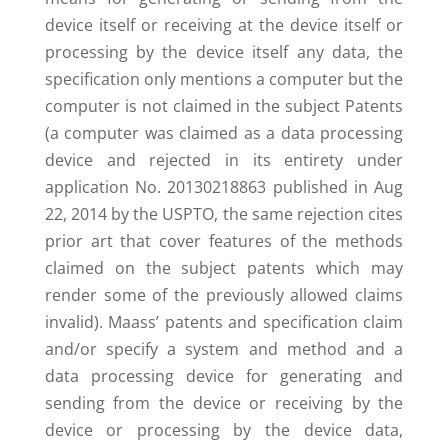
device itself or receiving at the device itself or
processing by the device itself any data, the
specification only mentions a computer but the
computer is not claimed in the subject Patents
(a computer was claimed as a data processing
device and rejected in its entirety under
application No. 20130218863 published in Aug
22, 2014 by the USPTO, the same rejection cites
prior art that cover features of the methods
claimed on the subject patents which may
render some of the previously allowed claims
invalid). Maass’ patents and specification claim
and/or specify a system and method and a
data processing device for generating and
sending from the device or receiving by the
device or processing by the device data,