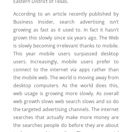
Eastern District of Texas.
According to an article recently published by
Business Insider, search advertising isn’t
growing as fast as it used to. In fact it hasn’t
grown this slowly since six years ago. The Web
is slowly becoming irrelevant thanks to mobile.
This year mobile users surpassed desktop
users. Increasingly, mobile users prefer to
connect to the internet via apps rather than
the mobile web. The world is moving away from
desktop computers. As the world does this,
web usage is growing more slowly. As overall
web growth slows web search slows and so do
the targeted advertising channels. The internet
searches that actually make more money are
the searches people do before they are about