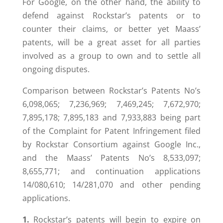
For Google, on the other hand, the ability to
defend against Rockstar’s patents or to
counter their claims, or better yet Maass’
patents, will be a great asset for all parties
involved as a group to own and to settle all
ongoing disputes.
Comparison between Rockstar’s Patents No’s
6,098,065; 7,236,969; 7,469,245; 7,672,970;
7,895,178; 7,895,183 and 7,933,883 being part
of the Complaint for Patent Infringement filed
by Rockstar Consortium against Google Inc.,
and the Maass’ Patents No’s 8,533,097;
8,655,771; and continuation applications
14/080,610; 14/281,070 and other pending
applications.
1.
Rockstar’s patents will begin to expire on