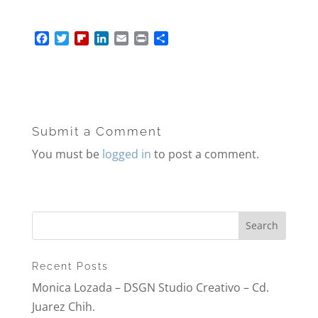
F
T
F
L
E
P
S
a
w
l
i
m
r
h
c
i
i
n
a
i
a
e
t
p
k
i
n
r
b
t
b
e
l
t
e
o
e
o
d
o
r
a
I
Submit a Comment
k
r
n
d
You must be
logged in
to post a comment.
Recent Posts
Monica Lozada – DSGN Studio Creativo – Cd.
Juarez Chih.