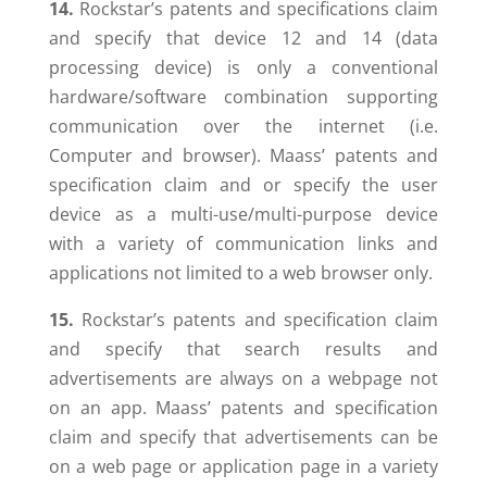
14.
Rockstar’s patents and specifications claim
and specify that device 12 and 14 (data
processing device) is only a conventional
hardware/software combination supporting
communication over the internet (i.e.
Computer and browser). Maass’ patents and
specification claim and or specify the user
device as a multi-use/multi-purpose device
with a variety of communication links and
applications not limited to a web browser only.
15.
Rockstar’s patents and specification claim
and specify that search results and
advertisements are always on a webpage not
on an app. Maass’ patents and specification
claim and specify that advertisements can be
on a web page or application page in a variety