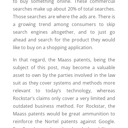
to buy something online. These commercial
searches make up about 20% of total searches.
Those searches are where the ads are. There is
a growing trend among consumers to skip
search engines altogether, and to just go
ahead and search for the product they would
like to buy on a shopping application.
In that regard, the Maass patents, being the
subject of this post, may become a valuable
asset to own by the parties involved in the law
suit as they cover systems and methods more
relevant to today’s technology, whereas
Rockstar’s claims only cover a very limited and
outdated business method. For Rockstar, the
Maass patents would be great ammunition to
reinforce the Nortel patents against Google.