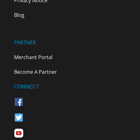
Privacy Notice
Blog
PARTNER
Merchant Portal
Become A Partner
CONNECT