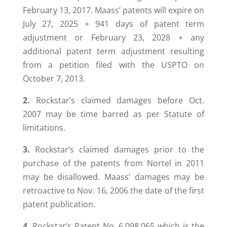
February 13, 2017. Maass’ patents will expire on
July 27, 2025 + 941 days of patent term
adjustment or February 23, 2028 + any
additional patent term adjustment resulting
from a petition filed with the USPTO on
October 7, 2013.
2.
Rockstar’s claimed damages before Oct.
2007 may be time barred as per Statute of
limitations.
3.
Rockstar’s claimed damages prior to the
purchase of the patents from Nortel in 2011
may be disallowed. Maass’ damages may be
retroactive to Nov. 16, 2006 the date of the first
patent publication.
4.
Rockstar’s Patent No. 6,098,065 which is the