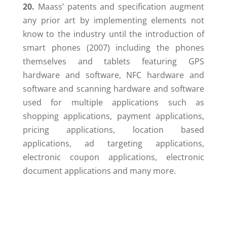
20.
Maass’ patents and specification augment
any prior art by implementing elements not
know to the industry until the introduction of
smart phones (2007) including the phones
themselves and tablets featuring GPS
hardware and software, NFC hardware and
software and scanning hardware and software
used for multiple applications such as
shopping applications, payment applications,
pricing applications, location based
applications, ad targeting applications,
electronic coupon applications, electronic
document applications and many more.