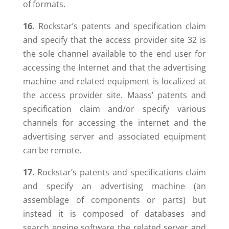
of formats.
16.
Rockstar’s patents and specification claim
and specify that the access provider site 32 is
the sole channel available to the end user for
accessing the Internet and that the advertising
machine and related equipment is localized at
the access provider site. Maass’ patents and
specification claim and/or specify various
channels for accessing the internet and the
advertising server and associated equipment
can be remote.
17.
Rockstar’s patents and specifications claim
and specify an advertising machine (an
assemblage of components or parts) but
instead it is composed of databases and
search engine software the related server and