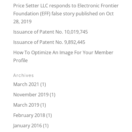
Price Setter LLC responds to Electronic Frontier
Foundation (EFF) false story published on Oct
28, 2019
Issuance of Patent No. 10,019,745
Issuance of Patent No. 9,892,445
How To Optimize An Image For Your Member
Profile
Archives
March 2021
(1)
November 2019
(1)
March 2019
(1)
February 2018
(1)
January 2016
(1)