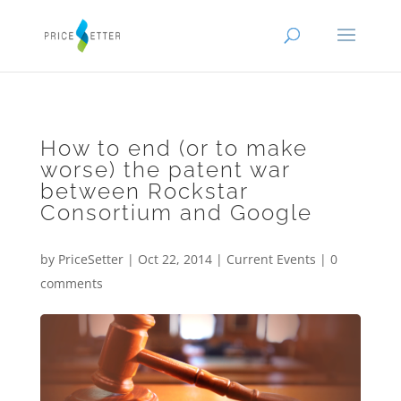
How to end (or to make
worse) the patent war
between Rockstar
Consortium and Google
by
PriceSetter
|
Oct 22, 2014
|
Current Events
|
0
comments