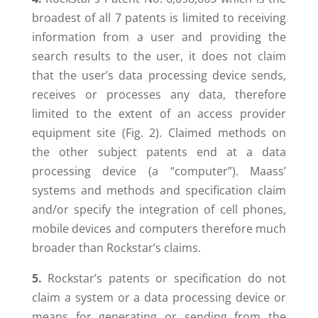
broadest of all 7 patents is limited to receiving
information from a user and providing the
search results to the user, it does not claim
that the user’s data processing device sends,
receives or processes any data, therefore
limited to the extent of an access provider
equipment site (Fig. 2). Claimed methods on
the other subject patents end at a data
processing device (a “computer”). Maass’
systems and methods and specification claim
and/or specify the integration of cell phones,
mobile devices and computers therefore much
broader than Rockstar’s claims.
5.
Rockstar’s patents or specification do not
claim a system or a data processing device or
means for generating or sending from the