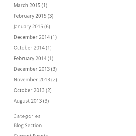
March 2015
(1)
February 2015
(3)
January 2015
(6)
December 2014
(1)
October 2014
(1)
February 2014
(1)
December 2013
(3)
November 2013
(2)
October 2013
(2)
August 2013
(3)
Categories
Blog Section