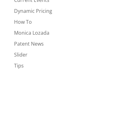
Current Events
Dynamic Pricing
How To
Monica Lozada
Patent News
Slider
Tips