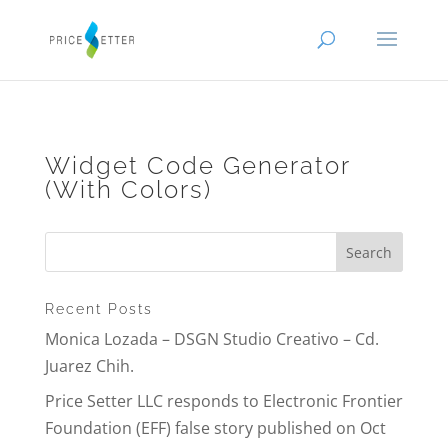
Widget Code Generator
(With Colors)
Recent Posts
Monica Lozada – DSGN Studio Creativo – Cd.
Juarez Chih.
Price Setter LLC responds to Electronic Frontier
Foundation (EFF) false story published on Oct