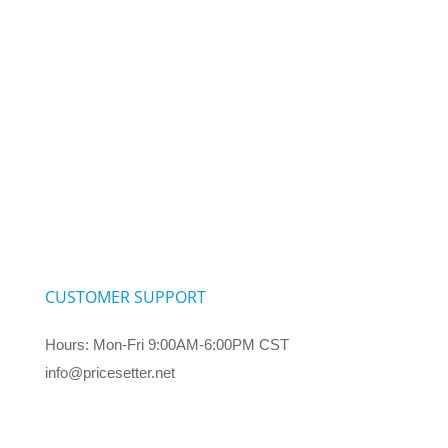
CUSTOMER SUPPORT
Hours: Mon-Fri 9:00AM-6:00PM CST
info@pricesetter.net
Terms & Conditions