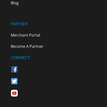
Blog
PARTNER
Merchant Portal
Become A Partner
CONNECT