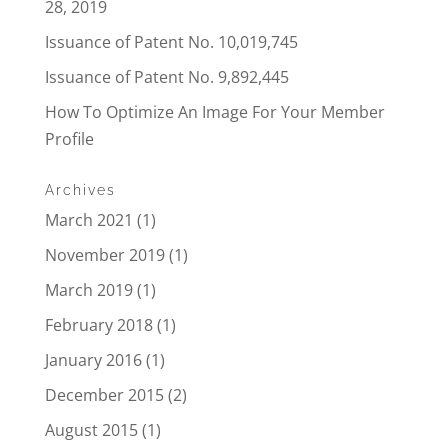
28, 2019
Issuance of Patent No. 10,019,745
Issuance of Patent No. 9,892,445
How To Optimize An Image For Your Member
Profile
Archives
March 2021
(1)
November 2019
(1)
March 2019
(1)
February 2018
(1)
January 2016
(1)
December 2015
(2)
August 2015
(1)