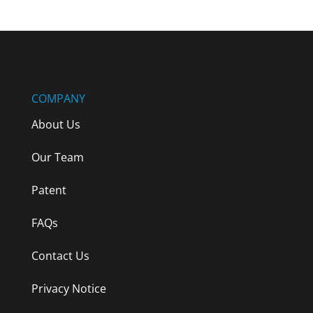
COMPANY
About Us
Our Team
Patent
FAQs
Contact Us
Privacy Notice