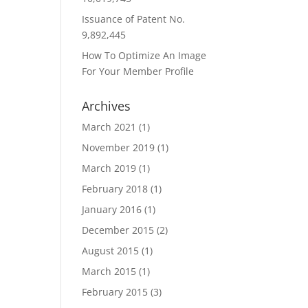
Issuance of Patent No.
9,892,445
How To Optimize An Image
For Your Member Profile
Archives
March 2021
(1)
November 2019
(1)
March 2019
(1)
February 2018
(1)
January 2016
(1)
December 2015
(2)
August 2015
(1)
March 2015
(1)
February 2015
(3)