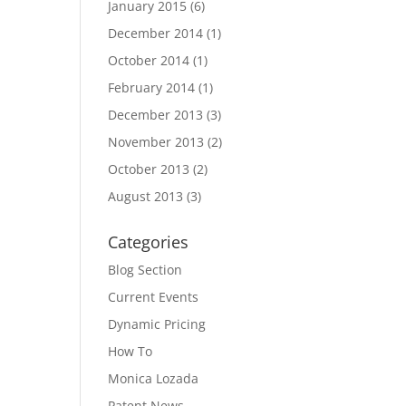
January 2015
(6)
December 2014
(1)
October 2014
(1)
February 2014
(1)
December 2013
(3)
November 2013
(2)
October 2013
(2)
August 2013
(3)
Categories
Blog Section
Current Events
Dynamic Pricing
How To
Monica Lozada
Patent News