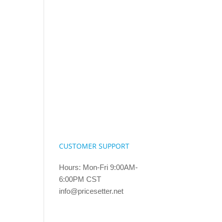
CUSTOMER SUPPORT
Hours: Mon-Fri 9:00AM-
6:00PM CST
info@pricesetter.net
Terms & Conditions