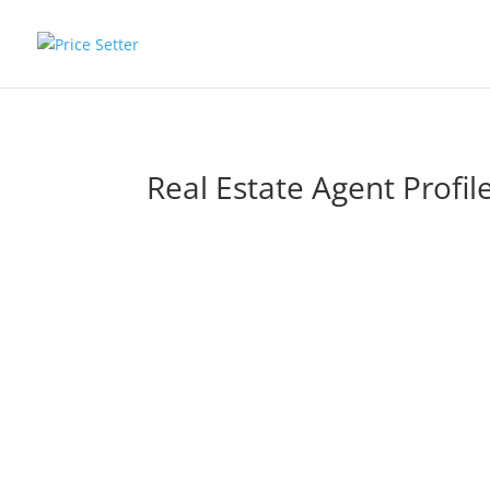
Real Estate Agent Profil