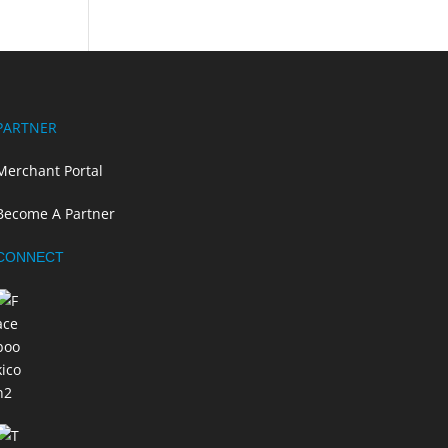
PARTNER
Merchant Portal
Become A Partner
CONNECT