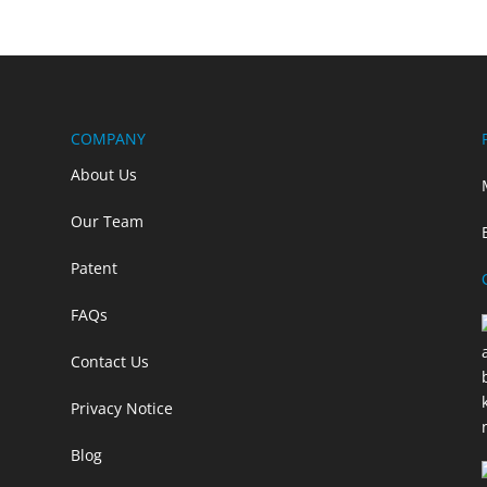
COMPANY
About Us
Our Team
Patent
FAQs
Contact Us
Privacy Notice
Blog