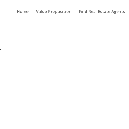
Home
Value Proposition
Find Real Estate Agents
e