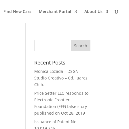
Find New Cars
Merchant Portal
About Us
Recent Posts
Monica Lozada – DSGN
Studio Creativo – Cd. Juarez
Chih.
Price Setter LLC responds to
Electronic Frontier
Foundation (EFF) false story
published on Oct 28, 2019
Issuance of Patent No.
10,019,745