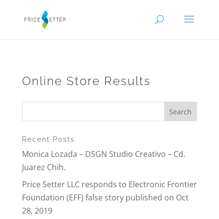
Online Store Results
Recent Posts
Monica Lozada – DSGN Studio Creativo – Cd.
Juarez Chih.
Price Setter LLC responds to Electronic Frontier
Foundation (EFF) false story published on Oct
28, 2019