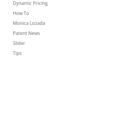
Dynamic Pricing
How To
Monica Lozada
Patent News
Slider
Tips