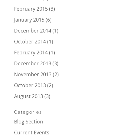
February 2015
(3)
January 2015
(6)
December 2014
(1)
October 2014
(1)
February 2014
(1)
December 2013
(3)
November 2013
(2)
October 2013
(2)
August 2013
(3)
Categories
Blog Section
Current Events