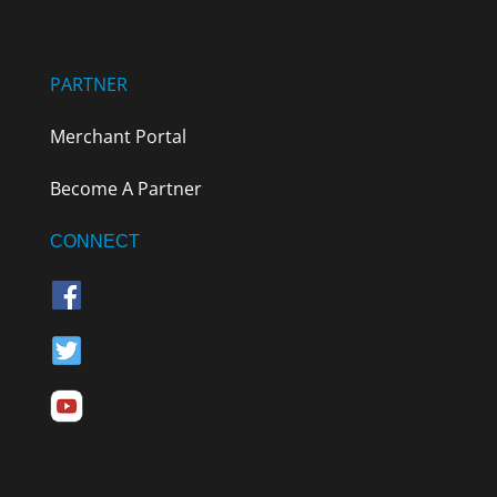
PARTNER
Merchant Portal
Become A Partner
CONNECT