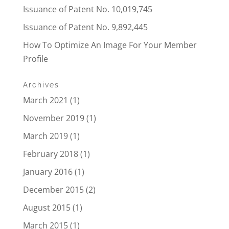
Issuance of Patent No. 10,019,745
Issuance of Patent No. 9,892,445
How To Optimize An Image For Your Member
Profile
Archives
March 2021
(1)
November 2019
(1)
March 2019
(1)
February 2018
(1)
January 2016
(1)
December 2015
(2)
August 2015
(1)
March 2015
(1)