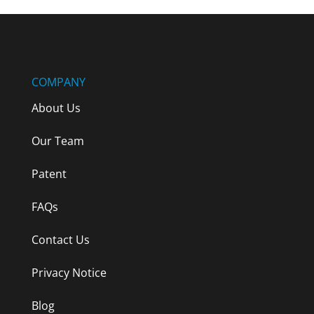
COMPANY
About Us
Our Team
Patent
FAQs
Contact Us
Privacy Notice
Blog