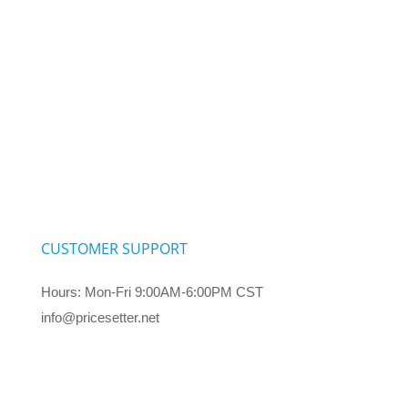
CUSTOMER SUPPORT
Hours: Mon-Fri 9:00AM-6:00PM CST
info@pricesetter.net
Terms & Conditions