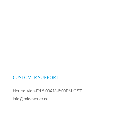
CUSTOMER SUPPORT
Hours: Mon-Fri 9:00AM-6:00PM CST
info@pricesetter.net
Terms & Conditions