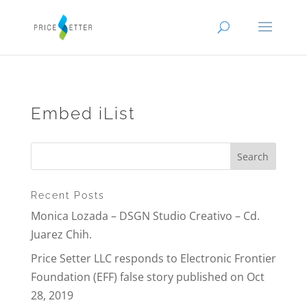
Embed iList
Recent Posts
Monica Lozada – DSGN Studio Creativo – Cd.
Juarez Chih.
Price Setter LLC responds to Electronic Frontier
Foundation (EFF) false story published on Oct
28, 2019