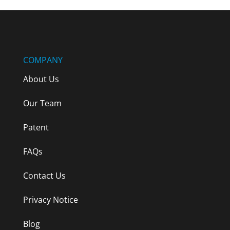
COMPANY
About Us
Our Team
Patent
FAQs
Contact Us
Privacy Notice
Blog