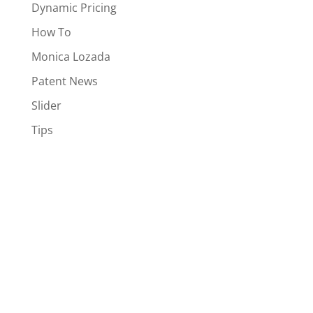
Dynamic Pricing
How To
Monica Lozada
Patent News
Slider
Tips