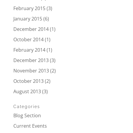
February 2015
(3)
January 2015
(6)
December 2014
(1)
October 2014
(1)
February 2014
(1)
December 2013
(3)
November 2013
(2)
October 2013
(2)
August 2013
(3)
Categories
Blog Section
Current Events