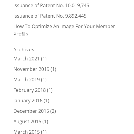
Issuance of Patent No. 10,019,745
Issuance of Patent No. 9,892,445
How To Optimize An Image For Your Member
Profile
Archives
March 2021
(1)
November 2019
(1)
March 2019
(1)
February 2018
(1)
January 2016
(1)
December 2015
(2)
August 2015
(1)
March 2015
(1)