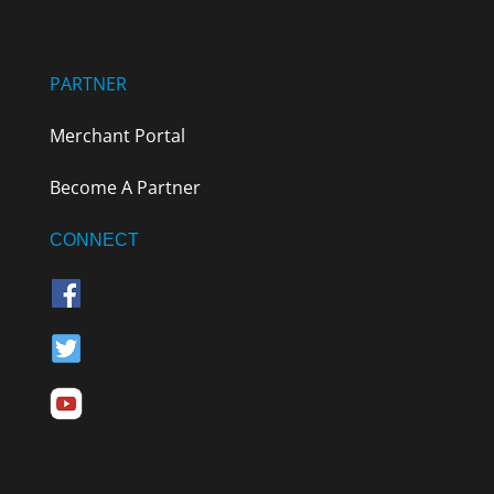
PARTNER
Merchant Portal
Become A Partner
CONNECT