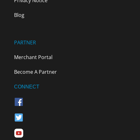
Privacy Notice
Blog
PARTNER
Merchant Portal
Become A Partner
CONNECT