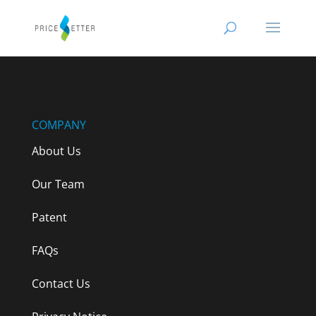
COMPANY
About Us
Our Team
Patent
FAQs
Contact Us